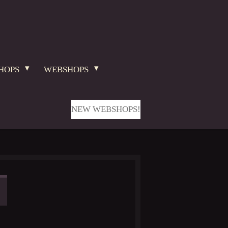
HOPS
WEBSHOPS
NEW WEBSHOPS!