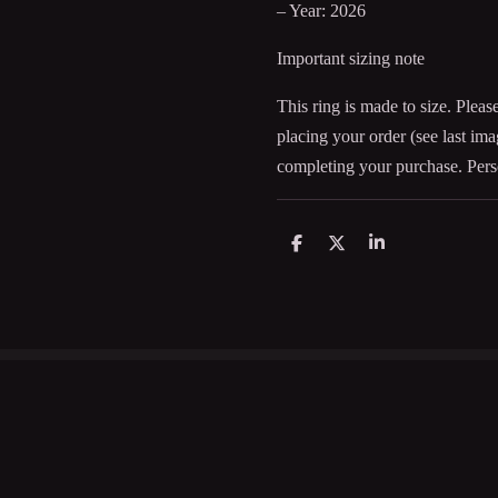
– Year: 2026
Important sizing note
This ring is made to size. Pleas
placing your order (see last im
completing your purchase. Pers
D
D
S
e
e
h
l
e
a
e
l
r
n
e