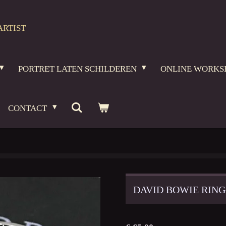
ARTIST
PORTRET LATEN SCHILDEREN
ONLINE WORKS
CONTACT
DAVID BOWIE RING