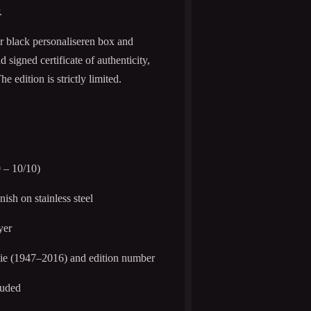
.
er black personaliseren box and
igned certificate of authenticity,
 edition is strictly limited.
 – 10/10)
inish on stainless steel
yer
ie (1947–2016) and edition number
luded