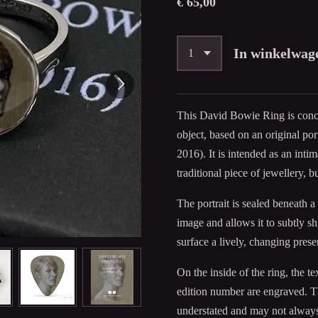
€ 65,00
In winkelwag
This David Bowie Ring is conc
object, based on an original p
2016). It is intended as an inti
traditional piece of jewellery, b
The portrait is sealed beneath a
image and allows it to subtly s
surface a lively, changing prese
On the inside of the ring, the
edition number are engraved. Thi
understated and may not always 