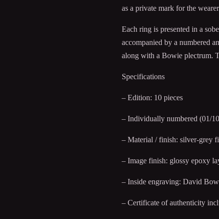
as a private mark for the wearer
Each ring is presented in a sob
accompanied by a numbered and s
along with a Bowie plectrum. The
Specifications
– Edition: 10 pieces
– Individually numbered (01/10
– Material / finish: silver-grey f
– Image finish: glossy epoxy la
– Inside engraving: David Bow
– Certificate of authenticity inc