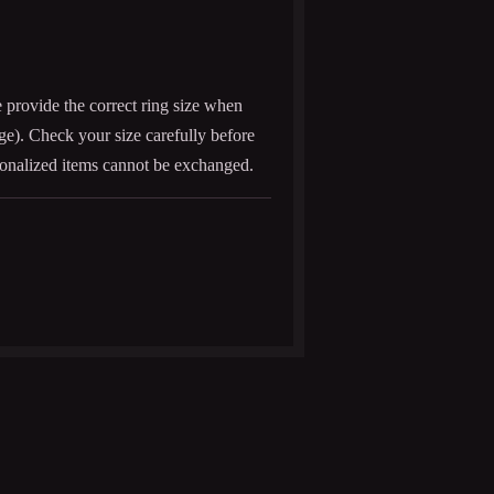
e provide the correct ring size when
age). Check your size carefully before
onalized items cannot be exchanged.