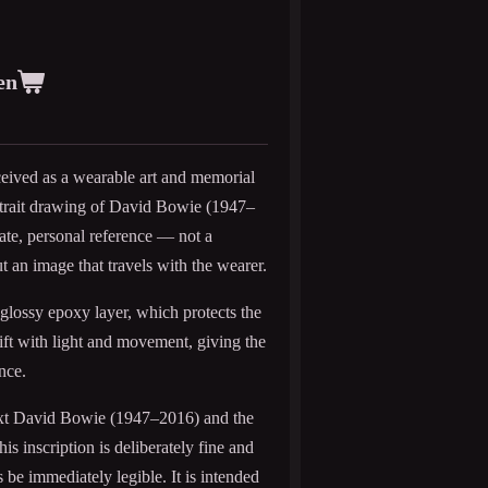
en
eived as a wearable art and memorial
ortrait drawing of David Bowie (1947–
mate, personal reference — not a
ut an image that travels with the wearer.
 glossy epoxy layer, which protects the
hift with light and movement, giving the
nce.
 text David Bowie (1947–2016) and the
s inscription is deliberately fine and
be immediately legible. It is intended