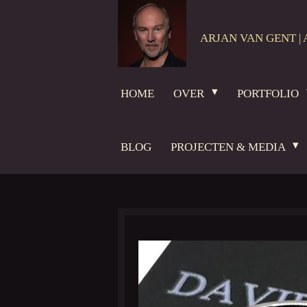
Ga
direct
ARJAN VAN GENT | 
naar
de
hoofdinhoud
HOME
OVER
PORTFOLIO
BLOG
PROJECTEN & MEDIA