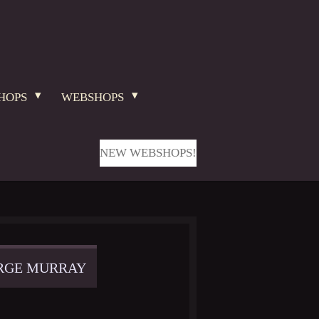
HOPS
WEBSHOPS
NEW WEBSHOPS!
ORGE MURRAY