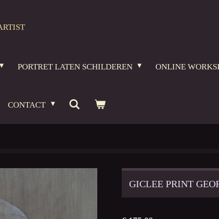
ARTIST
PORTRET LATEN SCHILDEREN
ONLINE WORKS
CONTACT
GICLEE PRINT GE