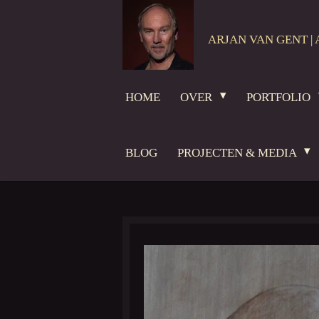
Ga
direct
ARJAN VAN GENT | 
naar
de
hoofdinhoud
HOME
OVER
PORTFOLIO
BLOG
PROJECTEN & MEDIA