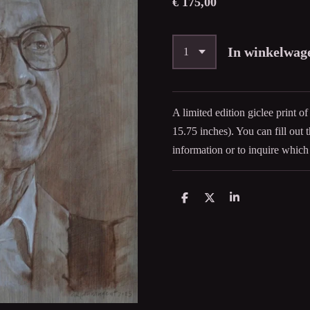
€ 175,00
In winkelwag
A limited edition giclee print of
15.75
inches). You can fill out
information or to inquire which 
D
D
S
e
e
h
l
e
a
e
l
r
n
e