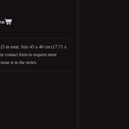
en
 25 in total. Size 45 x 40 cm (
17.71 x
 the contact form to request more
issue is in the series.