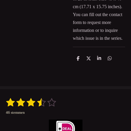
cm (
17.71 x 15.75
inches).
You can fill out the contact
form to request more
information or to inquire
which issue is in the series.
D
D
S
D
e
e
h
e
l
e
a
l
e
l
r
e
n
e
n
1
2
3
4
5
S
R
t
a
s
s
s
s
s
e
46 stemmen
t
m
t
t
t
t
t
m
i
e
n
e
e
e
e
e
n