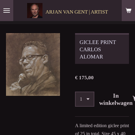
Ga
ARJAN VAN GENT | ARTIST
direct
naar
de
hoofdinhoud
GICLEE PRINT
CARLOS
ALOMAR
€ 175,00
In
winkelwagen
A limited edition giclee print
of 25 in total. Size 45 x 40