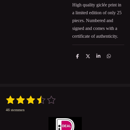
High quality giclée print in
a limited edition of only 25
pieces. Numbered and
signed and comes with a
certificate of authenticity.
D
D
S
D
e
e
h
e
l
e
a
l
e
l
r
e
n
e
n
1
2
3
4
5
S
R
t
a
s
s
s
s
s
e
46 stemmen
t
m
t
t
t
t
t
m
i
e
n
e
e
e
e
e
n