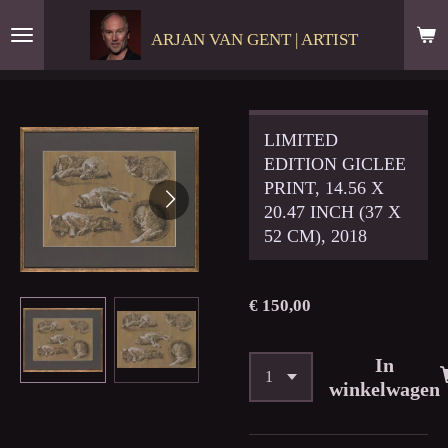
Ga
ARJAN VAN GENT | ARTIST
direct
naar
de
hoofdinhoud
LIMITED
EDITION GICLEE
PRINT, 14.56 X
20.47 INCH (37 X
52 CM), 2018
€ 150,00
In
winkelwagen