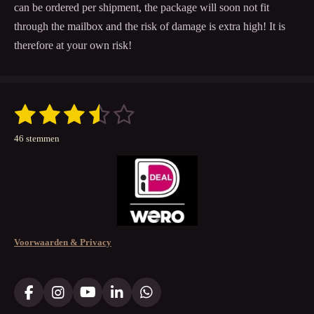
can be ordered per shipment, the package will soon not fit
through the mailbox and the risk of damage is extra high! It is
therefore at your own risk!
1
2
3
4
5
S
R
t
a
s
s
s
s
s
e
46 stemmen
t
m
t
t
t
t
t
m
i
e
n
e
e
e
e
e
n
g
r
r
r
r
r
:
3
r
r
r
r
.
e
e
e
e
Voorwaarden & Privacy
5
n
n
n
n
2
1
7
F
I
Y
L
W
a
n
o
i
h
3