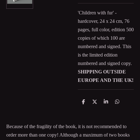
'Children with fur' -
hardcover, 24 x 24 cm, 76
pages, full color, edition 500
copies of which 100 are
numbered and signed. This
is the limited edition
numbered and signed copy.
SHIPPING OUTSIDE
EUROPE AND THE UK!
D
D
S
D
e
e
h
e
l
e
a
l
e
l
r
e
n
e
n
Because of the fragility of the book, it is not recommended to
order more than one copy! Although a maximum of two books