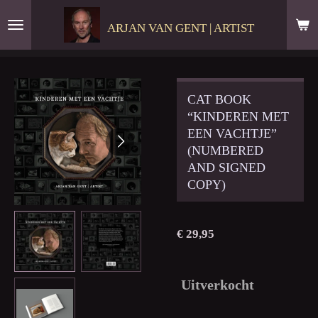
Ga
ARJAN VAN GENT | ARTIST
direct
naar
de
hoofdinhoud
CAT BOOK
“KINDEREN MET
EEN VACHTJE”
(NUMBERED
AND SIGNED
COPY)
€ 29,95
Uitverkocht