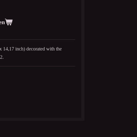
en
x 14,17 inch) decorated with the
2.