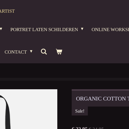
ARTIST
PORTRET LATEN SCHILDEREN
ONLINE WORKS
CONTACT
ORGANIC COTTON 
Sale!