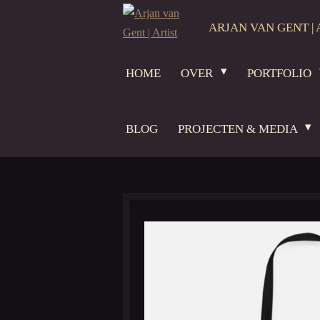
Ga
ARJAN VAN GENT | 
direct
naar
HOME
OVER
PORTFOLIO
de
hoofdinhoud
BLOG
PROJECTEN & MEDIA