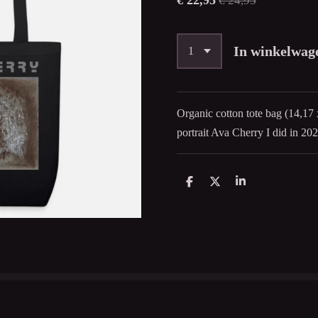
€ 22,95
€ 24,95
In winkelwag
Organic cotton tote bag (14,17 
portrait Ava Cherry I did in 202
D
D
S
e
e
h
l
e
a
e
l
r
n
e