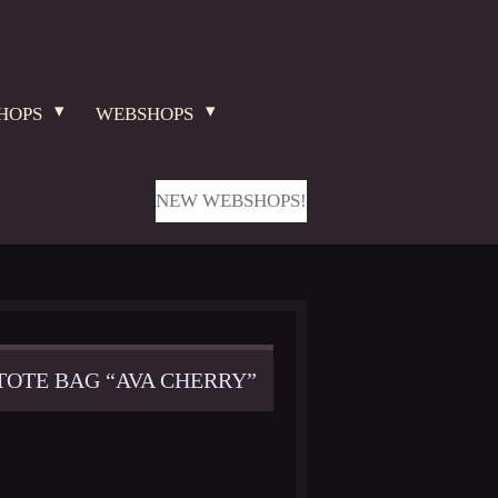
HOPS
WEBSHOPS
NEW WEBSHOPS!
TOTE BAG “AVA CHERRY”