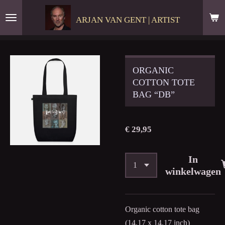
Ga
ARJAN VAN GENT | ARTIST
direct
naar
de
hoofdinhoud
ORGANIC
COTTON TOTE
BAG “DB”
€ 29,95
In
winkelwagen
Organic cotton tote bag
(14,17 x 14,17 inch)