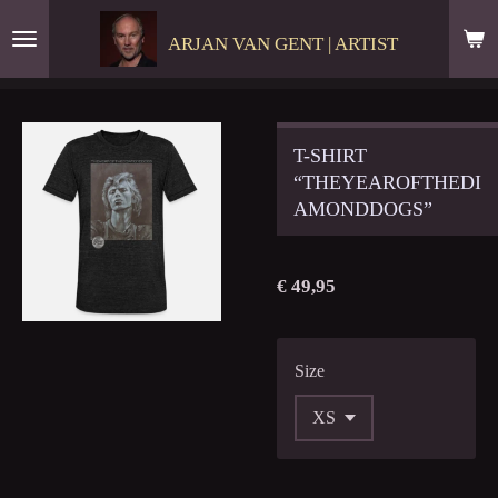
Ga
ARJAN VAN GENT | ARTIST
direct
naar
de
hoofdinhoud
T-SHIRT
“THEYEAROFTHEDI
AMONDDOGS”
€ 49,95
Size