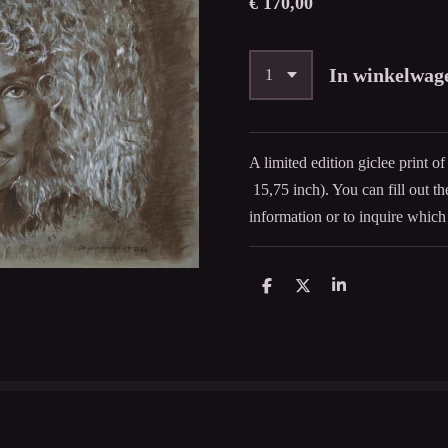
€ 170,00
In winkelwag
A limited edition giclee print o
15,75 inch). You can fill out t
information or to inquire which 
D
D
S
e
e
h
l
e
a
e
l
r
n
e