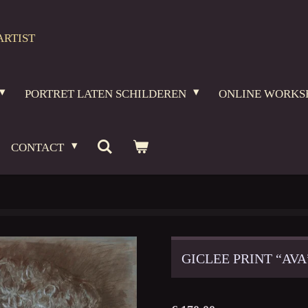
ARTIST
PORTRET LATEN SCHILDEREN
ONLINE WORKS
CONTACT
GICLEE PRINT “AVA