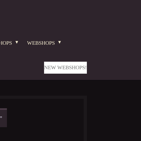
HOPS
WEBSHOPS
NEW WEBSHOPS!
”