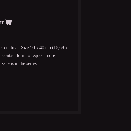
en
f 25 in total. Size 50 x 40 cm (16,69 x
he contact form to request more
issue is in the series.