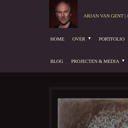
Ga
direct
ARJAN VAN GENT | 
naar
de
hoofdinhoud
HOME
OVER
PORTFOLIO
BLOG
PROJECTEN & MEDIA